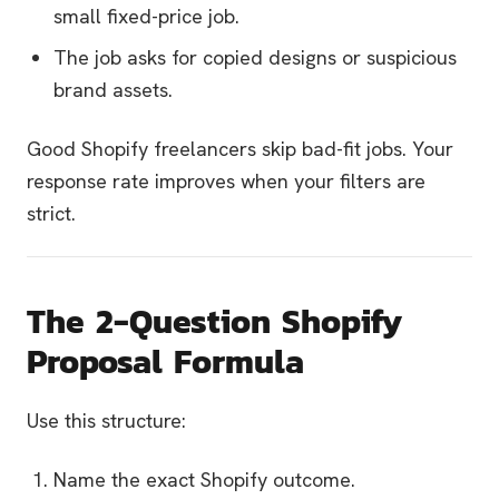
small fixed-price job.
The job asks for copied designs or suspicious
brand assets.
Good Shopify freelancers skip bad-fit jobs. Your
response rate improves when your filters are
strict.
The 2-Question Shopify
Proposal Formula
Use this structure:
Name the exact Shopify outcome.