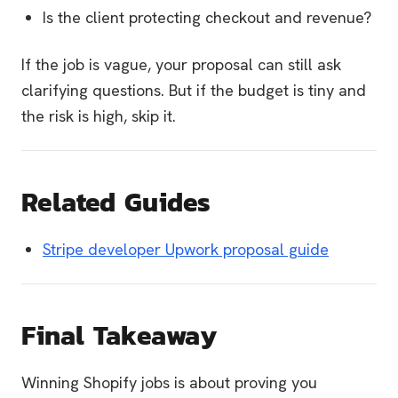
Is the client protecting checkout and revenue?
If the job is vague, your proposal can still ask
clarifying questions. But if the budget is tiny and
the risk is high, skip it.
Related Guides
Stripe developer Upwork proposal guide
Final Takeaway
Winning Shopify jobs is about proving you