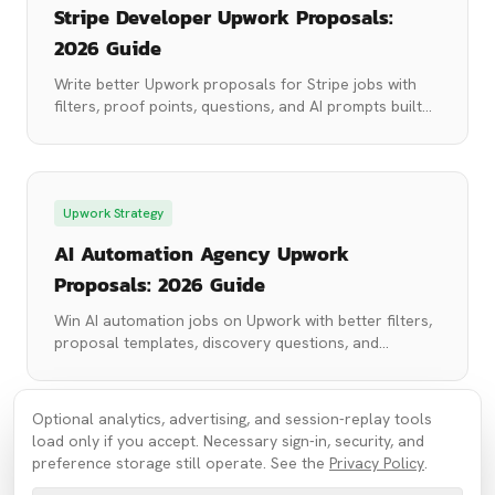
Stripe Developer Upwork Proposals:
2026 Guide
Write better Upwork proposals for Stripe jobs with
filters, proof points, questions, and AI prompts built
for payment integration projects.
Upwork Strategy
AI Automation Agency Upwork
Proposals: 2026 Guide
Win AI automation jobs on Upwork with better filters,
proposal templates, discovery questions, and
prompts for Make, Zapier, n8n, and LLM projects.
Optional analytics, advertising, and session-replay tools
load only if you accept. Necessary sign-in, security, and
preference storage still operate. See the
Privacy Policy
.