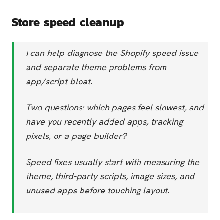
Store speed cleanup
I can help diagnose the Shopify speed issue
and separate theme problems from
app/script bloat.
Two questions: which pages feel slowest, and
have you recently added apps, tracking
pixels, or a page builder?
Speed fixes usually start with measuring the
theme, third-party scripts, image sizes, and
unused apps before touching layout.