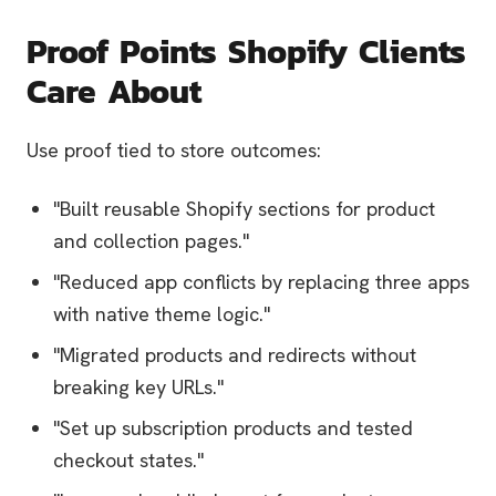
Proof Points Shopify Clients
Care About
Use proof tied to store outcomes:
"Built reusable Shopify sections for product
and collection pages."
"Reduced app conflicts by replacing three apps
with native theme logic."
"Migrated products and redirects without
breaking key URLs."
"Set up subscription products and tested
checkout states."