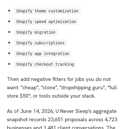
Shopify theme customization
Shopify speed optimization
Shopify migration
Shopify subscriptions
Shopify app integration
Shopify checkout tracking
Then add negative filters for jobs you do not
want: "cheap", "clone", "dropshipping guru", "full
store $50", or tools outside your stack.
As of June 14, 2026, U Never Sleep's aggregate
snapshot records 23,651 proposals across 4,723
businesses and 1,481 client conversations. The