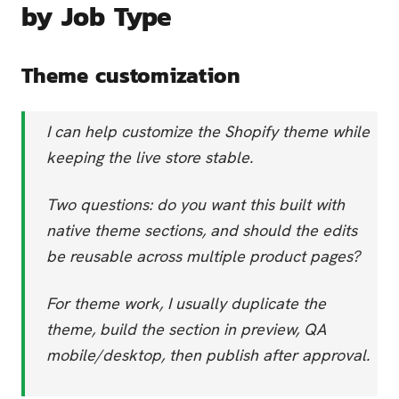
by Job Type
Theme customization
I can help customize the Shopify theme while
keeping the live store stable.
Two questions: do you want this built with
native theme sections, and should the edits
be reusable across multiple product pages?
For theme work, I usually duplicate the
theme, build the section in preview, QA
mobile/desktop, then publish after approval.