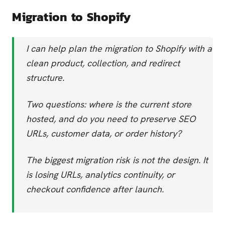
Migration to Shopify
I can help plan the migration to Shopify with a
clean product, collection, and redirect
structure.
Two questions: where is the current store
hosted, and do you need to preserve SEO
URLs, customer data, or order history?
The biggest migration risk is not the design. It
is losing URLs, analytics continuity, or
checkout confidence after launch.