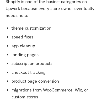
Shopify is one of the busiest categories on
Upwork because every store owner eventually
needs help:
theme customization
speed fixes
app cleanup
landing pages
subscription products
checkout tracking
product page conversion
migrations from WooCommerce, Wix, or
custom stores