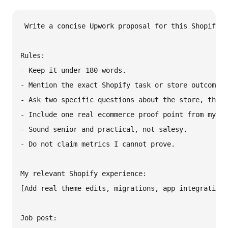
Write a concise Upwork proposal for this Shopify j
Rules:

- Keep it under 180 words.

- Mention the exact Shopify task or store outcome.

- Ask two specific questions about the store, theme
- Include one real ecommerce proof point from my ex
- Sound senior and practical, not salesy.

- Do not claim metrics I cannot prove.

My relevant Shopify experience:

[Add real theme edits, migrations, app integrations
Job post:
