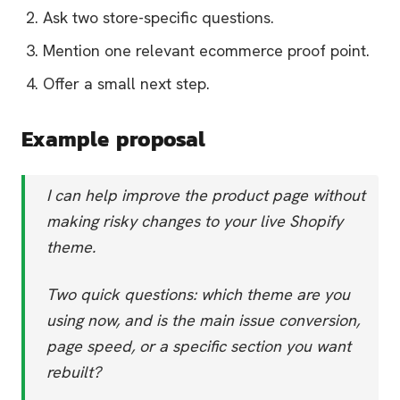
Ask two store-specific questions.
Mention one relevant ecommerce proof point.
Offer a small next step.
Example proposal
I can help improve the product page without
making risky changes to your live Shopify
theme.
Two quick questions: which theme are you
using now, and is the main issue conversion,
page speed, or a specific section you want
rebuilt?