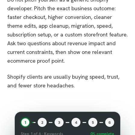
developer. Pitch the exact business outcome:
faster checkout, higher conversion, cleaner
theme edits, app cleanup, migration, speed,
subscription setup, or a custom storefront feature.
Ask two questions about revenue impact and
current constraints, then show one relevant
ecommerce proof point.
Shopify clients are usually buying speed, trust,
and fewer store headaches.
1
2
3
4
5
6
Step
1
of
6
·
Keywords
0
% complete