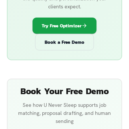
clients expect.
Try Free Optimizer
Book a Free Demo
Book Your Free Demo
See how U Never Sleep supports job
matching, proposal drafting, and human
sending