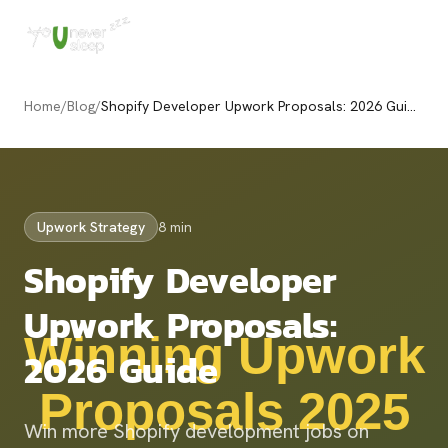
Home
/
Blog
/
Shopify Developer Upwork Proposals: 2026 Guide
Upwork Strategy
8 min
Shopify Developer
Upwork Proposals:
2026 Guide
Win more Shopify development jobs on