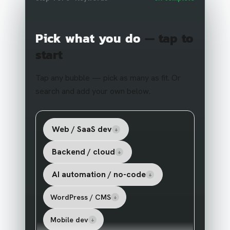
Pick what you do
— tap to
start
Tap any bubble — pick as many as fit. Or
search and add your own below.
Web / SaaS dev
+
Backend / cloud
+
AI automation / no-code
+
WordPress / CMS
+
Mobile dev
+