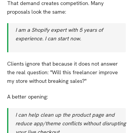
That demand creates competition. Many
proposals look the same:
I am a Shopify expert with 5 years of
experience. I can start now.
Clients ignore that because it does not answer
the real question: "Will this freelancer improve
my store without breaking sales?"
A better opening:
I can help clean up the product page and
reduce app/theme conflicts without disrupting
your live checkout.