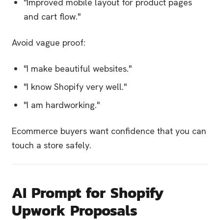
"Improved mobile layout for product pages
and cart flow."
Avoid vague proof:
"I make beautiful websites."
"I know Shopify very well."
"I am hardworking."
Ecommerce buyers want confidence that you can
touch a store safely.
AI Prompt for Shopify
Upwork Proposals