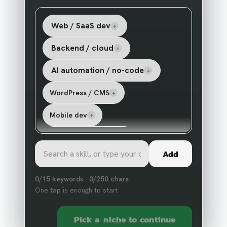
Web / SaaS dev
+
Backend / cloud
+
AI automation / no-code
+
WordPress / CMS
+
Mobile dev
+
Paid ads / marketing
+
Add
Shopify / ecommerce
+
0
/
15
keywords ·
0
/
250
chars
Design / UX
AI agents / LLM
+
+
One tap is enough to start
Data / scraping
Show
17
more
+
+
Pick a niche to continue