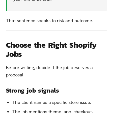
That sentence speaks to risk and outcome.
Choose the Right Shopify
Jobs
Before writing, decide if the job deserves a
proposal.
Strong job signals
The client names a specific store issue.
The job mentions theme, app, checkout,