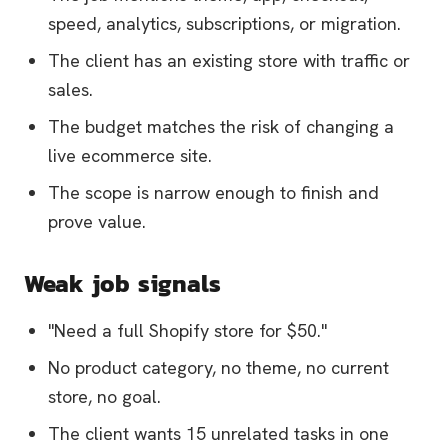
speed, analytics, subscriptions, or migration.
The client has an existing store with traffic or
sales.
The budget matches the risk of changing a
live ecommerce site.
The scope is narrow enough to finish and
prove value.
Weak job signals
"Need a full Shopify store for $50."
No product category, no theme, no current
store, no goal.
The client wants 15 unrelated tasks in one