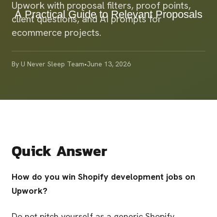
Upwork with proposal filters, proof points,
client questions, and AI prompts for
ecommerce projects.
By
U Never Sleep Team
•
June 13, 2026
Quick Answer
How do you win Shopify development jobs on
Upwork?
Do not pitch yourself as a generic Shopify