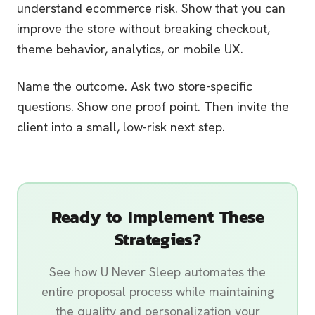
understand ecommerce risk. Show that you can
improve the store without breaking checkout,
theme behavior, analytics, or mobile UX.
Name the outcome. Ask two store-specific
questions. Show one proof point. Then invite the
client into a small, low-risk next step.
Ready to Implement These
Strategies?
See how U Never Sleep automates the
entire proposal process while maintaining
the quality and personalization your