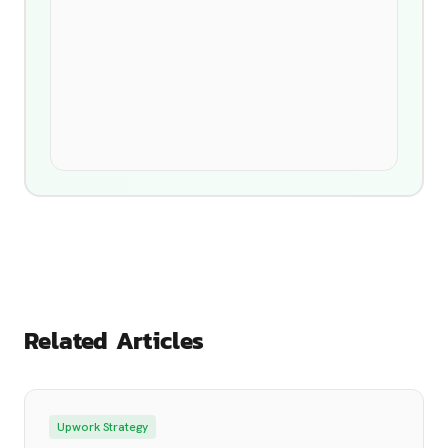
Related Articles
Upwork Strategy