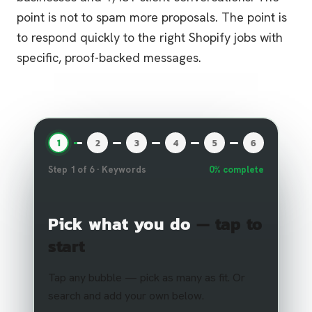
point is not to spam more proposals. The point is
to respond quickly to the right Shopify jobs with
specific, proof-backed messages.
1
2
3
4
5
6
Step
1
of
6
·
Keywords
0
% complete
Pick what you do
— tap to
start
Tap any bubble — pick as many as fit. Or
search and add your own below.