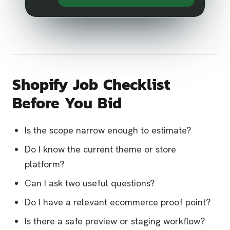
Shopify Job Checklist
Before You Bid
Is the scope narrow enough to estimate?
Do I know the current theme or store
platform?
Can I ask two useful questions?
Do I have a relevant ecommerce proof point?
Is there a safe preview or staging workflow?