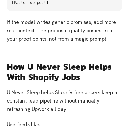
If the model writes generic promises, add more
real context. The proposal quality comes from
your proof points, not from a magic prompt.
How U Never Sleep Helps
With Shopify Jobs
U Never Sleep helps Shopify freelancers keep a
constant lead pipeline without manually
refreshing Upwork all day.
Use feeds like: