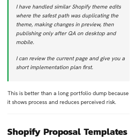
I have handled similar Shopify theme edits
where the safest path was duplicating the
theme, making changes in preview, then
publishing only after QA on desktop and
mobile.
I can review the current page and give you a
short implementation plan first.
This is better than a long portfolio dump because
it shows process and reduces perceived risk.
Shopify Proposal Templates