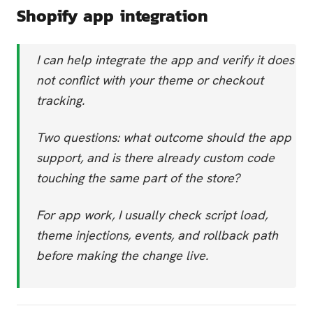
Shopify app integration
I can help integrate the app and verify it does
not conflict with your theme or checkout
tracking.
Two questions: what outcome should the app
support, and is there already custom code
touching the same part of the store?
For app work, I usually check script load,
theme injections, events, and rollback path
before making the change live.