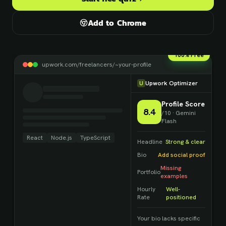
Add to Chrome
100% Free
upwork.com/freelancers/~your-profile
U
Upwork Optimizer
Profile Score
8.4
/10 · Gemini
Flash
React
Node.js
TypeScript
Headline
Strong & clear
Bio
Add social proof
Missing
Portfolio
examples
Hourly
Well-
Rate
positioned
Your bio lacks specific