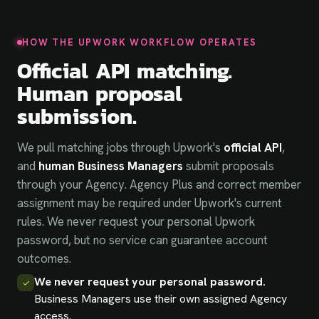
HOW THE UPWORK WORKFLOW OPERATES
Official API matching.
Human proposal
submission.
We pull matching jobs through Upwork's
official API
,
and
human Business Managers
submit proposals
through your Agency. Agency Plus and correct member
assignment may be required under Upwork's current
rules. We never request your personal Upwork
password, but no service can guarantee account
outcomes.
We never request your personal password.
✓
Business Managers use their own assigned Agency
access.