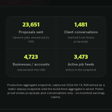
23,651
1,481
Proposals sent
Client conversations
Upwork jobs answered by
started from those
UNS
proposals
4,723
3,473
Businesses / accounts
Active job feeds
onboarded into UNS
active in the snapshot
Production aggregate snapshot, captured 2026-06-14
. Refreshed as a
static deploy snapshot until the build-time aggregate is wired. Public
proof shows proposals and conversations only - no invented earnings
claims.