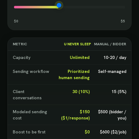
$0
$5
METRIC
U NEVER SLEEP
MANUAL / BIDDER
Capacity
Unlimited
10-20 / day
Sending workflow
Prioritized
Self-managed
human sending
Client
30 (10%)
15 (5%)
conversations
Modeled sending
$150
$500 (bidder /
cost
($1/response)
you)
Boost to be first
$0
$600 ($2/job)