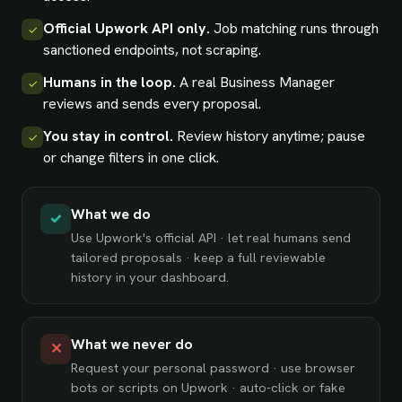
Official Upwork API only.
Job matching runs through
✓
sanctioned endpoints, not scraping.
Humans in the loop.
A real Business Manager
✓
reviews and sends every proposal.
You stay in control.
Review history anytime; pause
✓
or change filters in one click.
What we do
✓
Use Upwork's official API · let real humans send
tailored proposals · keep a full reviewable
history in your dashboard.
What we never do
✕
Request your personal password · use browser
bots or scripts on Upwork · auto-click or fake