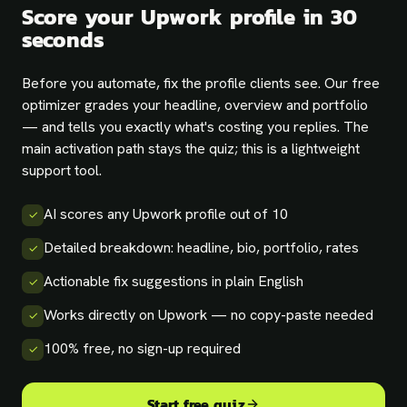
Score your Upwork profile in 30
seconds
Before you automate, fix the profile clients see. Our free
optimizer grades your headline, overview and portfolio
— and tells you exactly what's costing you replies. The
main activation path stays the quiz; this is a lightweight
support tool.
AI scores any Upwork profile out of 10
✓
Detailed breakdown: headline, bio, portfolio, rates
✓
Actionable fix suggestions in plain English
✓
Works directly on Upwork — no copy-paste needed
✓
100% free, no sign-up required
✓
Start free quiz