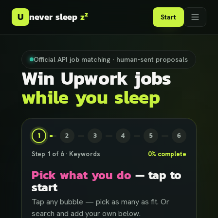
z
U
never sleep
z
Start
Official API job matching · human-sent proposals
Win Upwork jobs
while you sleep
1
2
3
4
5
6
Step
1
of
6
·
Keywords
0
% complete
Pick what you do
— tap to
start
Tap any bubble — pick as many as fit. Or
search and add your own below.