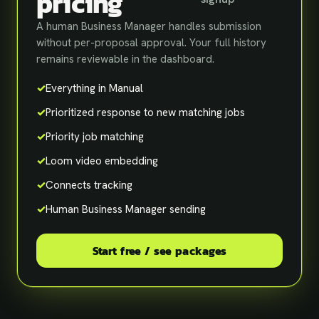
pricing
A human Business Manager handles submission
without per-proposal approval. Your full history
remains reviewable in the dashboard.
✓
Everything in Manual
✓
Prioritized response to new matching jobs
✓
Priority job matching
✓
Loom video embedding
✓
Connects tracking
✓
Human Business Manager sending
Start free / see packages