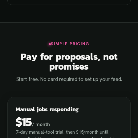
SIMPLE PRICING
Pay for proposals, not
promises
Start free. No card required to set up your feed.
Manual jobs responding
$15
/ month
7-day manual-tool trial, then $15/month until