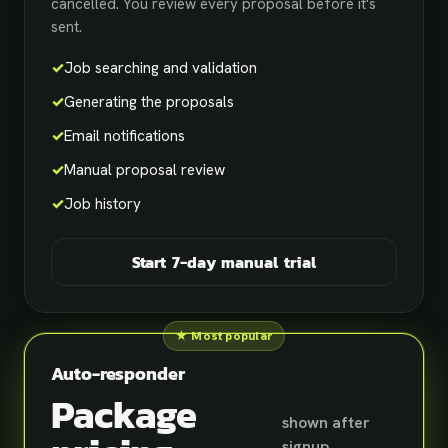
cancelled. You review every proposal before it's
sent.
✓
Job searching and validation
✓
Generating the proposals
✓
Email notifications
✓
Manual proposal review
✓
Job history
Start 7-day manual trial
★ Most popular
Auto-responder
Package
shown after
signup