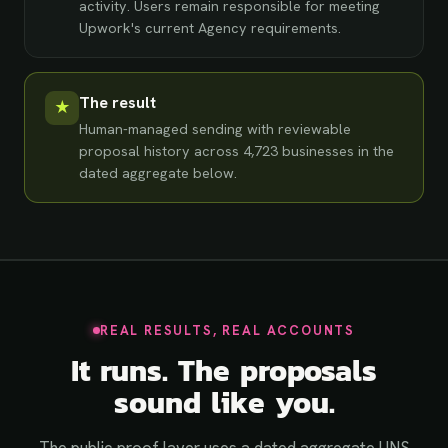
activity. Users remain responsible for meeting
Upwork's current Agency requirements.
The result
★
Human-managed sending with reviewable
proposal history across
4,723
businesses in the
dated aggregate below.
REAL RESULTS, REAL ACCOUNTS
It runs. The proposals
sound like you.