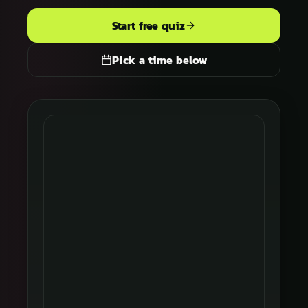
Start free quiz
Pick a time below