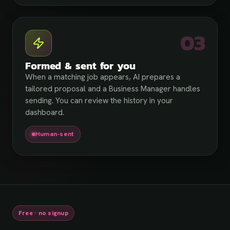
03
Formed & sent for you
When a matching job appears, AI prepares a
tailored proposal and a Business Manager handles
sending. You can review the history in your
dashboard.
Human-sent
Free · no signup