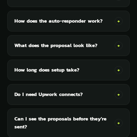
How does the auto-responder work?
+
What does the proposal look like?
+
How long does setup take?
+
Do I need Upwork connects?
+
Can I see the proposals before they're
+
sent?