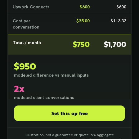
Upwork Connects
$600
$600
Cost per
$25.00
$113.33
conversation
$750
$1,700
Total / month
$950
modeled difference vs manual inputs
2x
modeled client conversations
Set this up free
Illustration, not a guarantee or quote: 6% aggregate