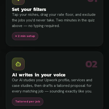
Set your filters
Tap your niches, drag your rate floor, and exclude
the jobs you'd never take. Two minutes in the quiz
above — no typing required.
≈ 2 min setup
02
AI writes in your voice
Our AI studies your Upwork profile, services and
case studies, then drafts a tailored proposal for
every matching job — sounding exactly like you.
Tailored per job