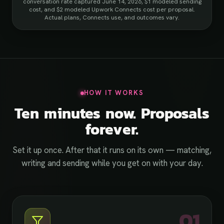
conversation rate captured June 14, 2026, $1 modeled sending
cost, and $2 modeled Upwork Connects cost per proposal.
Actual plans, Connects use, and outcomes vary.
HOW IT WORKS
Ten minutes now. Proposals
forever.
Set it up once. After that it runs on its own — matching,
writing and sending while you get on with your day.
01