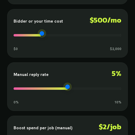
$500/mo
Bidder or your time cost
$0
$2,000
5%
Manual reply rate
0%
10%
$2/job
Boost spend per job (manual)