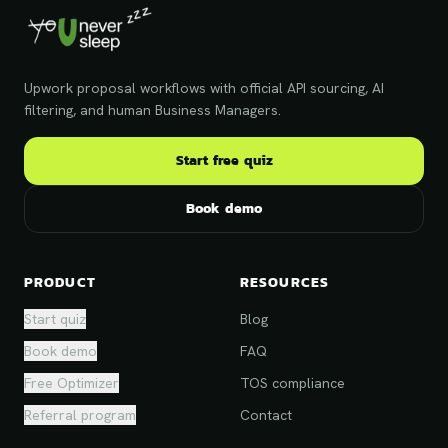
Upwork proposal workflows with official API sourcing, AI
filtering, and human Business Managers.
Start free quiz
Book demo
PRODUCT
RESOURCES
Start quiz
Blog
Book demo
FAQ
Free Optimizer
TOS compliance
Referral program
Contact