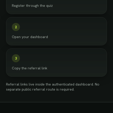
Register through the quiz
2
Open your dashboard
3
Copy the referral link
Referral links live inside the authenticated dashboard. No
separate public referral route is required.