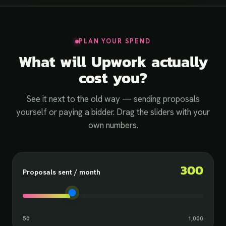
PLAN YOUR SPEND
What will Upwork actually
cost you?
See it next to the old way — sending proposals
yourself or paying a bidder. Drag the sliders with your
own numbers.
300
Proposals sent / month
50
1,000