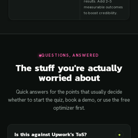
results. Add 2–3
measurable outcomes
to boost credibility.
QUESTIONS, ANSWERED
The stuff you're actually
worried about
Quick answers for the points that usually decide
whether to start the quiz, book a demo, or use the free
optimizer first.
Is this against Upwork's ToS?
+