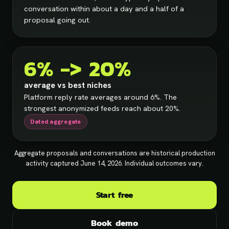
conversation within about a day and a half of a
proposal going out.
6% -> 20%
average vs best niches
Platform reply rate averages around 6%. The
strongest anonymized feeds reach about 20%.
Dated aggregate
Aggregate proposals and conversations are historical production
activity captured June 14, 2026. Individual outcomes vary.
Start free
Book demo