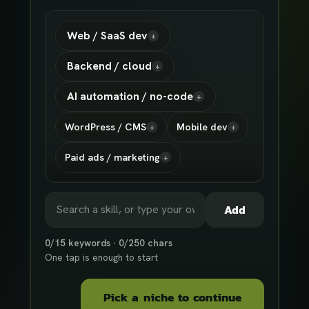
Web / SaaS dev
+
Backend / cloud
+
AI automation / no-code
+
WordPress / CMS
Mobile dev
+
+
Paid ads / marketing
+
Shopify / ecommerce
+
Add
Design / UX
AI agents / LLM
+
+
0
/
15
keywords ·
0
/
250
chars
Data / scraping
Show
17
more
+
+
One tap is enough to start
Pick a niche to continue