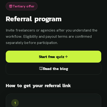
Tertiary offer
Referral program
Invite freelancers or agencies after you understand the
workflow. Eligibility and payout terms are confirmed
separately before participation.
Start free quiz
Read the blog
How to get your referral link
Loading the calendar — pick a time in a
1
moment…