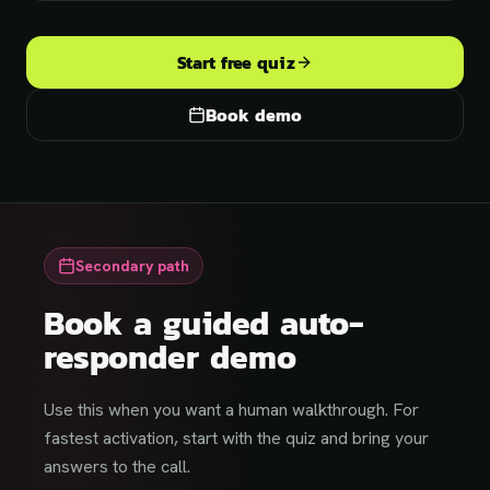
Start free quiz
Book demo
Secondary path
Book a guided auto-
responder demo
Use this when you want a human walkthrough. For
fastest activation, start with the quiz and bring your
answers to the call.