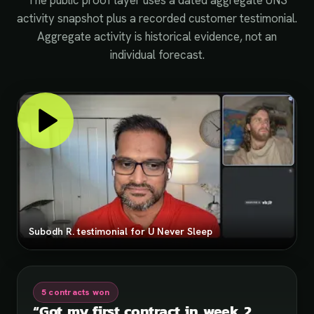
The public proof layer uses a dated aggregate UNS
activity snapshot plus a recorded customer testimonial.
Aggregate activity is historical evidence, not an
individual forecast.
Subodh R. testimonial for U Never Sleep
5 contracts won
“
Got my first contract in week 2.