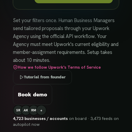
Set your filters once. Human Business Managers
send tailored proposals through your Upwork
Agency using the official API workflow. Your
Agency must meet Upwork's current eligibility and
member-assignment requirements. Setup takes
about 10 minutes.
How we follow Upwork's Terms of Service
Tutorial from founder
Book demo
SR
AK
RM
+
4,723
businesses / accounts
on board ·
3,473
feeds on
autopilot now