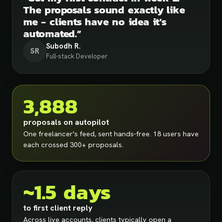
The proposals sound exactly like
me - clients have no idea it's
automated.
”
Subodh R.
SR
Full-stack Developer
3,888
proposals on autopilot
One freelancer's feed, sent hands-free. 18 users have
each crossed 300+ proposals.
~1.5 days
to first client reply
Across live accounts, clients typically open a